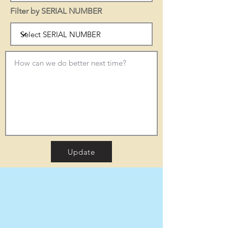
Filter by SERIAL NUMBER
Update