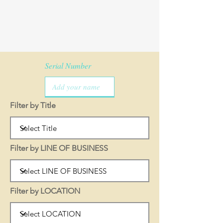
Serial Number
Filter by Title
Filter by LINE OF BUSINESS
Filter by LOCATION