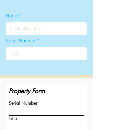
Name
Serial Number
Property Form
Serial Number
Title