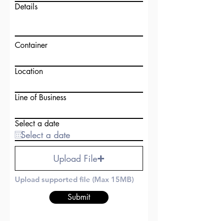
Details
Container
Location
Line of Business
Select a date
Upload File
Upload supported file (Max 15MB)
Submit