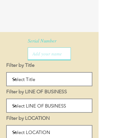
Serial Number
Filter by Title
Filter by LINE OF BUSINESS
Filter by LOCATION