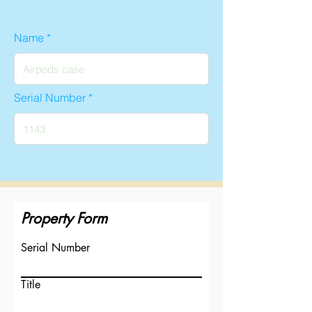
Name
Serial Number
Property Form
Serial Number
Title