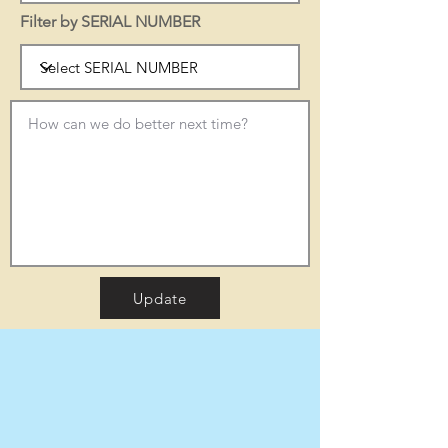
Filter by SERIAL NUMBER
Update