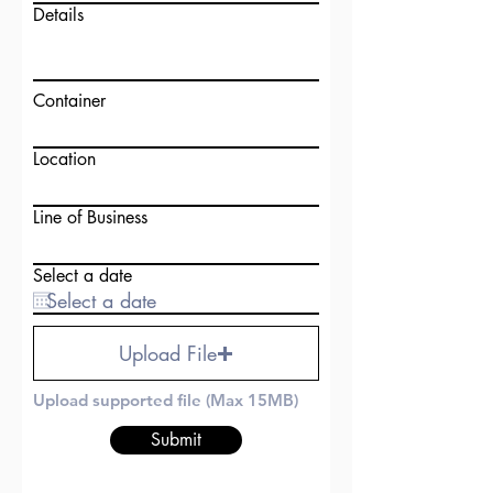
Details
Container
Location
Line of Business
Select a date
Upload File
Upload supported file (Max 15MB)
Submit