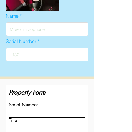
Name
Serial Number
Property Form
Serial Number
Title