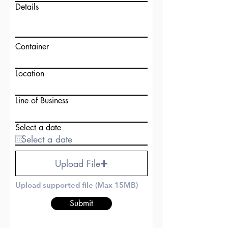
Details
Container
Location
Line of Business
Select a date
Upload File
Upload supported file (Max 15MB)
Submit