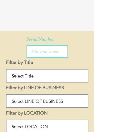
Serial Number
Filter by Title
Filter by LINE OF BUSINESS
Filter by LOCATION