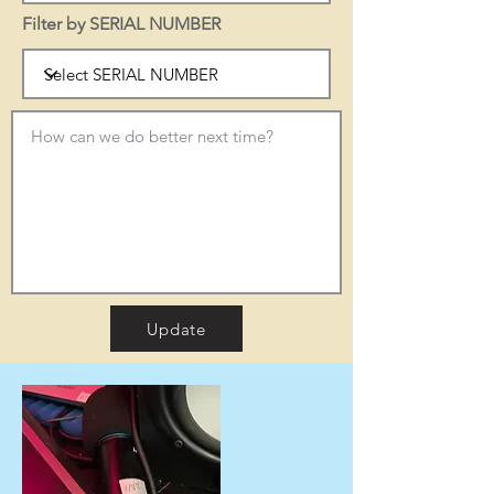
Filter by SERIAL NUMBER
Update