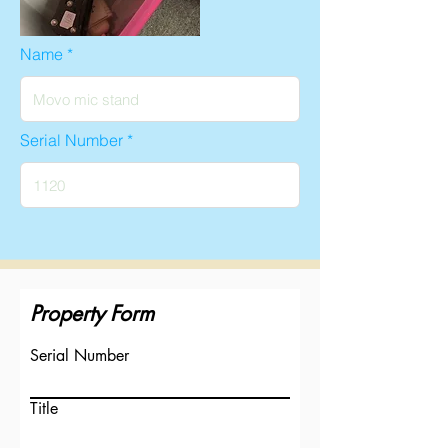
Name
Serial Number
Property Form
Serial Number
Title