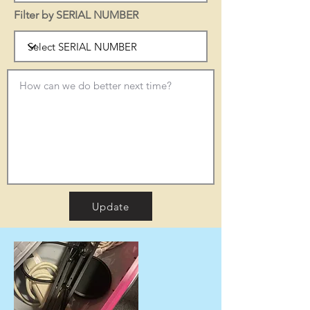
Filter by SERIAL NUMBER
Update