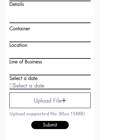
Details
Container
Location
Line of Business
Select a date
Upload File
Upload supported file (Max 15MB)
Submit