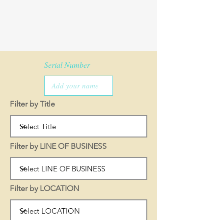
Serial Number
Filter by Title
Filter by LINE OF BUSINESS
Filter by LOCATION