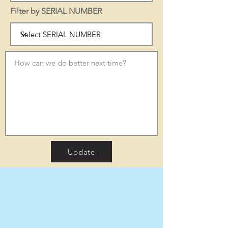
Filter by SERIAL NUMBER
Update