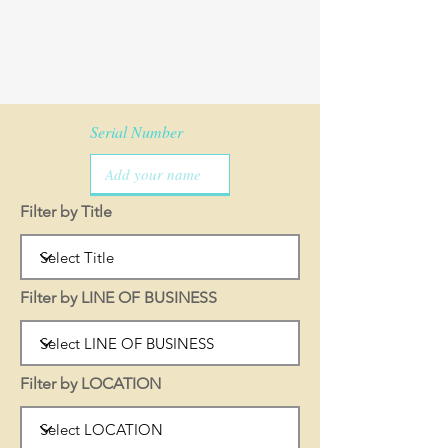
Serial Number
Filter by Title
Filter by LINE OF BUSINESS
Filter by LOCATION