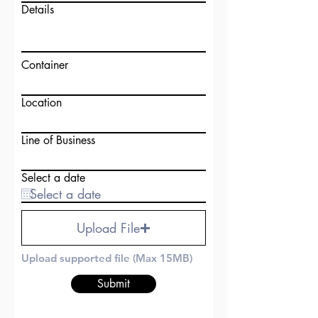
Details
Container
Location
Line of Business
Select a date
Upload File
Upload supported file (Max 15MB)
Submit