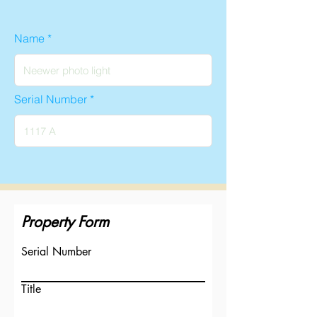
Name
Serial Number
Property Form
Serial Number
Title