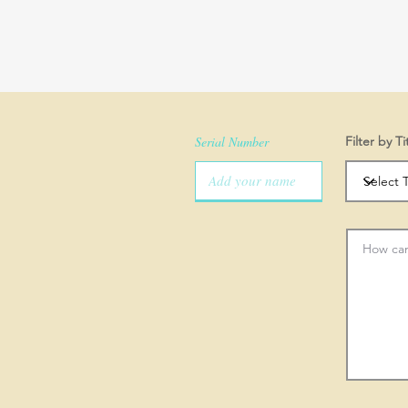
Serial Number
Filter by Ti