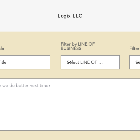
Logix LLC
Filter by LINE OF
tle
BUSINESS
Filt