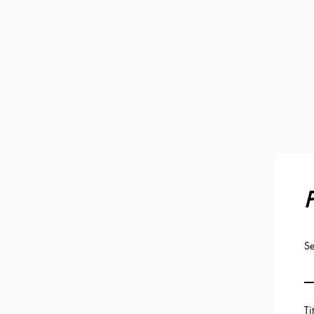
P
Se
Ti