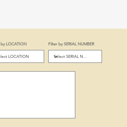
er by LOCATION
Filter by SERIAL NUMBER