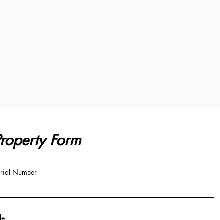
roperty Form
rial Number
tle