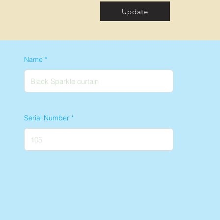
Update
Name
Serial Number