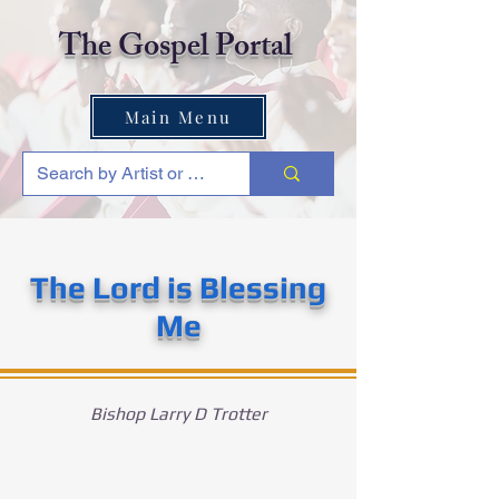
The Gospel Portal
Main Menu
The Lord is Blessing
Me
Bishop Larry D Trotter