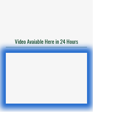
Video Avaiable Here in 24 Hours