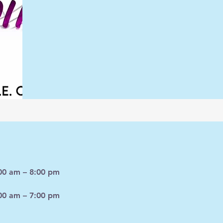
00 am – 8:00 pm
00 am – 7:00 pm