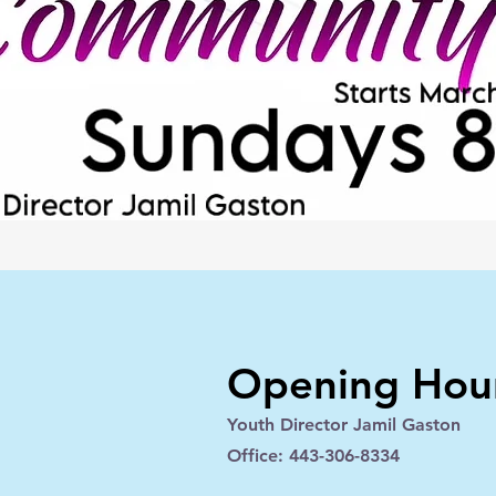
Opening Hou
Youth Director Jamil Gaston
Office: 443-306-8334