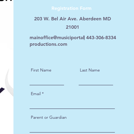
Registration Form
203 W. Bel Air Ave. Aberdeen MD
21001
mainoffice@musiciportal
443-306-8334
productions.com
First Name
Last Name
Email
Parent or Guardian