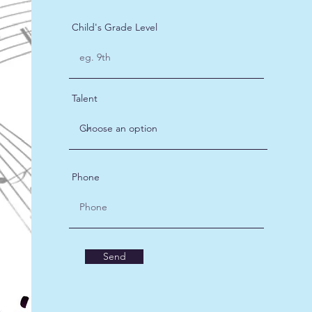
Child's Grade Level
Talent
Phone
Send