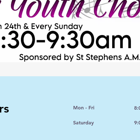
rs
Mon - Fri
8:
Saturday
9: