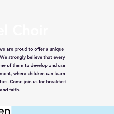
l Choir
we are proud to offer a unique
 We strongly believe that every
one of them to develop and use
nment, where children can learn
ies. Come join us for breakfast
and faith.