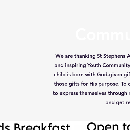
Commun
We are thanking St Stephens A.
and inspiring Youth Community C
child is born with God-given g
those gifts for His purpose. To
to express themselves through 
and get re