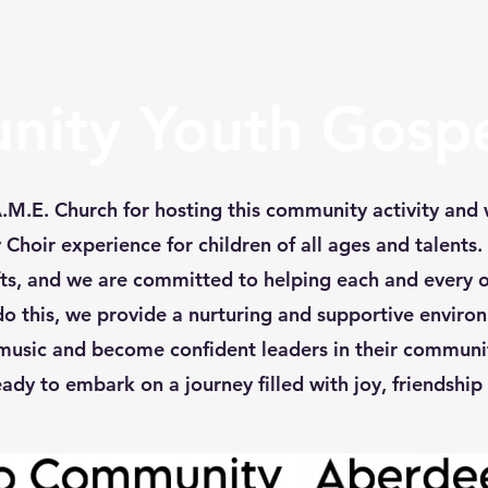
ity Youth Gospe
M.E. Church for hosting this community activity and 
hoir experience for children of all ages and talents.
ifts, and we are committed to helping each and every 
 do this, we provide a nurturing and supportive enviro
music and become confident leaders in their communit
ady to embark on a journey filled with joy, friendship 