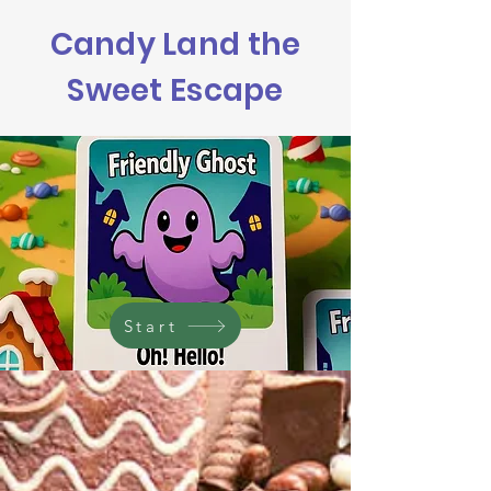
Candy Land the
Sweet Escape
Start