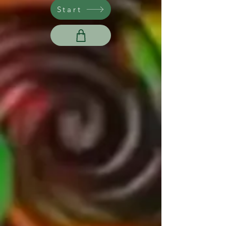
Start