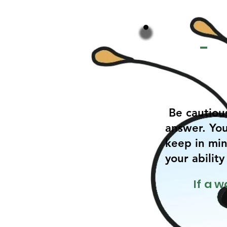
-
Be cautiou
answer. You
keep in min
your abilit
If a 