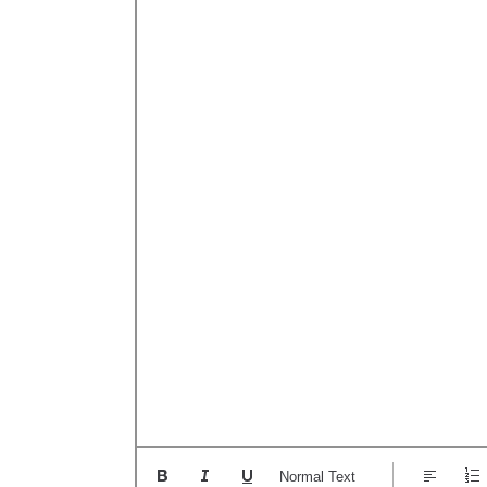
Normal Text