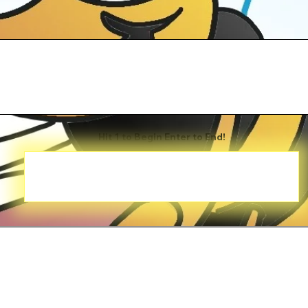
Hit 1 to Begin Enter to End!