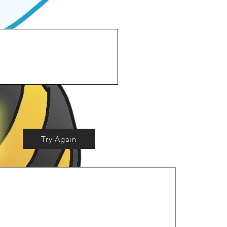
Try Again