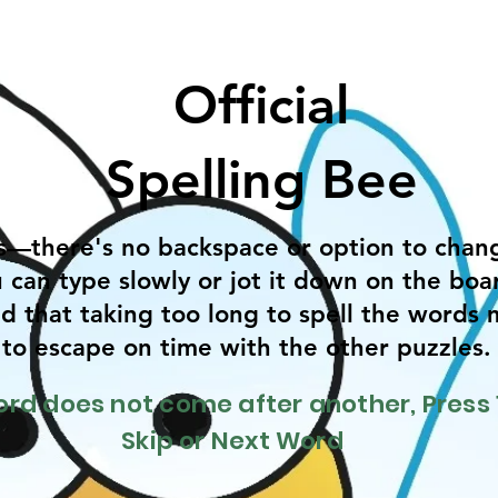
Official
Spelling Bee
s—there's no backspace or option to chan
 can type slowly or jot it down on the boar
d that taking too long to spell the words 
y to escape on time with the other puzzles
word does not come after another, Press 
Skip or Next Word