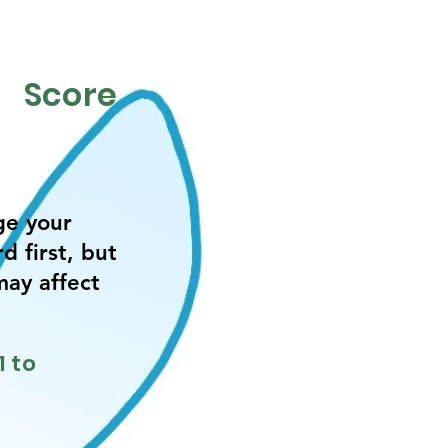
Score
ge your
d first, but
may affect
.
1 to