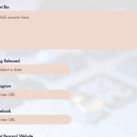
rt Bio
g Released
tagram
cebook
ist Personal Website