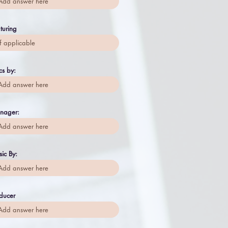
turing
ics by:
nager:
ic By:
ducer