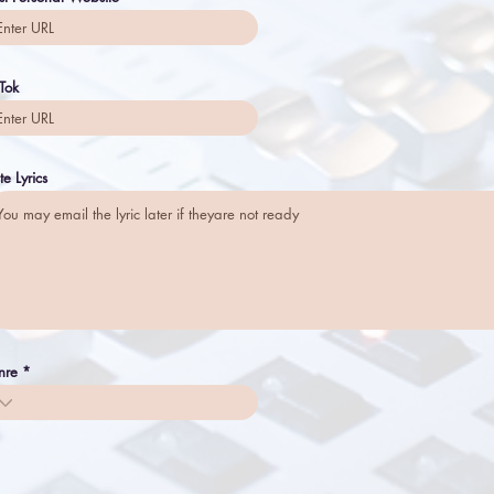
 Tok
te Lyrics
nre