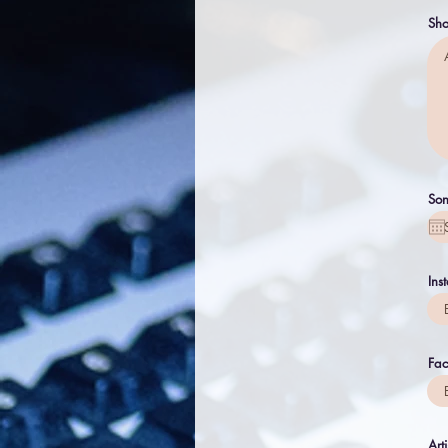
Sho
Son
Ins
Fa
Art