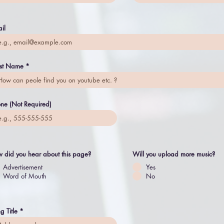
il
ist Name
ne (Not Required)
 did you hear about this page?
Will you upload more music?
Advertisement
Yes
Word of Mouth
No
g Title