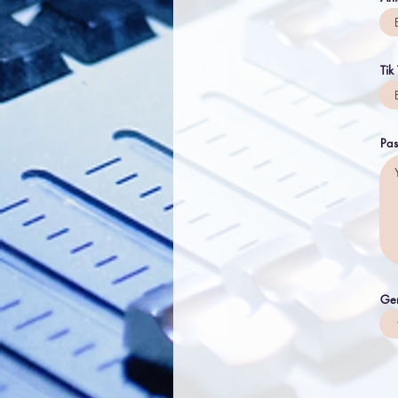
Tik
Pas
Ge