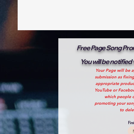
Free Page Song Prom
You will be notified
Your Page will be a
submission as fixin
appropriate produce
YouTube or Facebook
which people c
promoting your song!
to dele
Fir