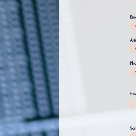
Ema
Art
Pho
How
Son