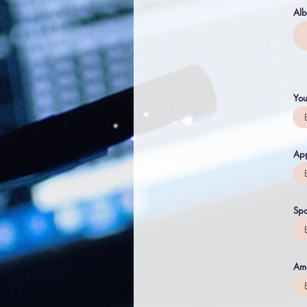
Al
You
App
Spo
Am