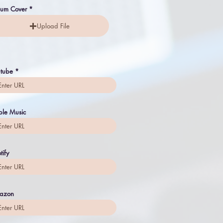
bum Cover
Upload File
tube
le Music
tify
azon