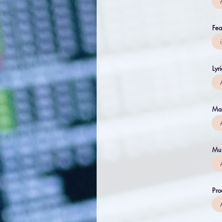
Fea
Lyr
Ma
Mus
Pro