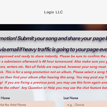
Logix LLC
otion! Submit your song and share your page lin
 via email if heavy traffic is going to your page e
pproved and ready to share instantly. Please be sure to confirm the 
g a submission afterward is 48 hour turnaround. Also make sure you g
rs, writers etc. Not all fields are required, however your song must
. This is for a song promotion not an album. Please select a song 
an then find your album after hearing this song. You may post any 
 If you are fixing a previous post, you may use this form again and
te the other! Any Question or Help you may use the chat feature be
st Name
Last Name