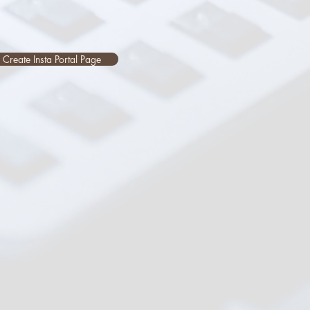
Create Insta Portal Page