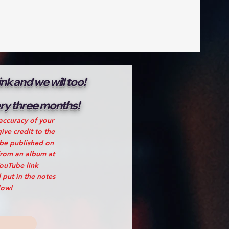
k and we will too!
very three months!
accuracy of your
ive credit to the
 be published on
from an album at
YouTube link
 put in the notes
low!